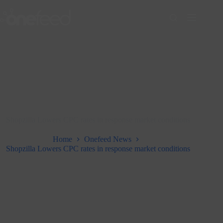
Skip
to
content
Shopzilla Lowers CPC rates in response market conditions
Home
Onefeed News
Shopzilla Lowers CPC rates in response market conditions