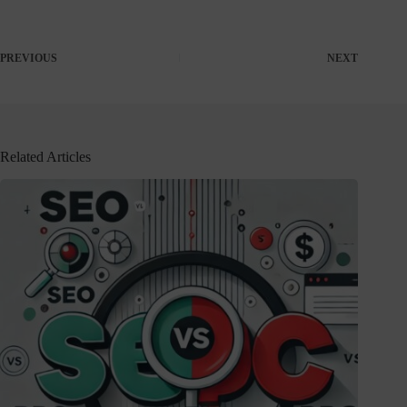
PREVIOUS
NEXT
Related Articles