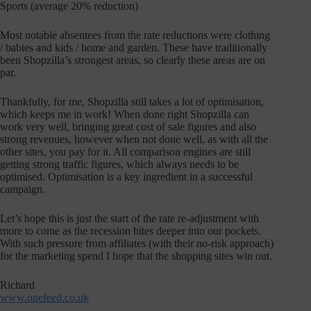
Sports (average 20% reduction)
Most notable absentees from the rate reductions were clothing
/ babies and kids / home and garden. These have traditionally
been Shopzilla’s strongest areas, so clearly these areas are on
par.
Thankfully, for me, Shopzilla still takes a lot of optimisation,
which keeps me in work! When done right Shopzilla can
work very well, bringing great cost of sale figures and also
strong revenues, however when not done well, as with all the
other sites, you pay for it. All comparison engines are still
getting strong traffic figures, which always needs to be
optimised. Optimisation is a key ingredient in a successful
campaign.
Let’s hope this is just the start of the rate re-adjustment with
more to come as the recession bites deeper into our pockets.
With such pressure from affiliates (with their no-risk approach)
for the marketing spend I hope that the shopping sites win out.
Richard
www.onefeed.co.uk