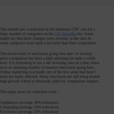
This month saw a reduction in the minimum CPC rate for a
large number of categories on the
UK shopzilla
site. Some
might say that these changes were overdue as the rates in
some categories were quite a lot more than their competitors.
The recent trend of merchants going bust and / or leaving
price comparison has been a little alarming for quite a while
now. It is refreshing to see a site lowering rates at a time when
such an alarming number of massive merchants going bust.
Online marketing is actually one of the few areas that hasn’t
been too badly affected. Many merchants are still seing double
digit growth which is obviously aided by comparison engines.
The major areas for reduction were –
Appliances (average 30% reduction)
Computing (average 20% reduction)
Electronics (average 20% reduction)