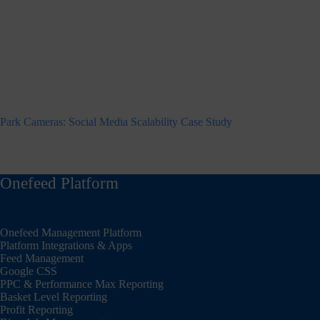
Park Cameras: Social Media Scalability Case Study
Onefeed Platform
Onefeed Management Platform
Platform Integrations & Apps
Feed Management
Google CSS
PPC & Performance Max Reporting
Basket Level Reporting
Profit Reporting