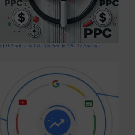
SEO Practices to Help You Win in PPC Ad Auctions