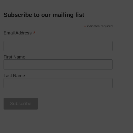
Subscribe to our mailing list
*
indicates required
*
Email Address
First Name
Last Name