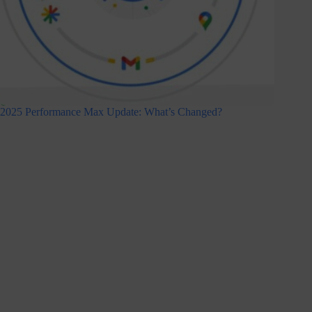
2025 Performance Max Update: What’s Changed?